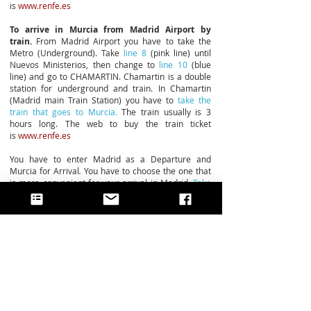
is
www.renfe.es
To arrive in Murcia from Madrid Airport by
train.
From Madrid Airport you have to take the
Metro (Underground). Take
line 8
(pink line) until
Nuevos Ministerios, then change to
line 10
(blue
line) and go to CHAMARTIN. Chamartin is a double
station for underground and train. In Chamartin
(Madrid main Train Station) you have to
take the
train that goes to Murcia.
The train usually is 3
hours long. The web to buy the train ticket
is
www.renfe.es
You have to enter Madrid as a Departure and
Murcia for Arrival
.
You have to choose the one that
is more convenient for your arrival in Madrid.
Take
at least 1 to 2 hours of difference between your
arrival to Madrid and your departure to Murcia.
BY ROAD
To arrive in Murcia you have to take the
A7 freeway
if you come from the coast,
or the
A3 freeway
if you
come from Madrid.