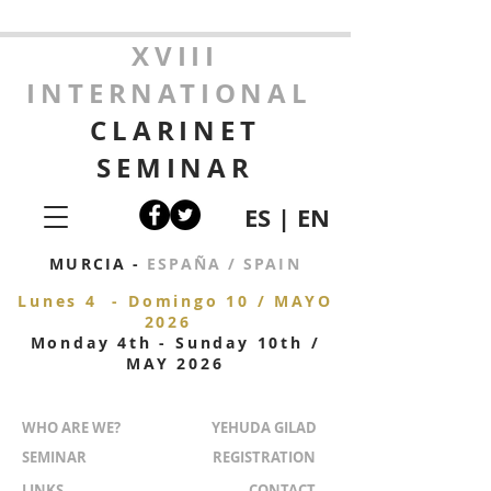
XVIII
INTERNATIONAL
CLARINET
SEMINAR
ES
|
EN
MURCIA -
ESPAÑA / SPAIN
Lunes 4 - Domingo 10 / MAYO
2026
Monday 4
th - Sunday 10th /
MAY 2026
WHO ARE WE?
YEHUDA GILAD
SEMINAR
REGISTRATION
LINKS
CONTACT