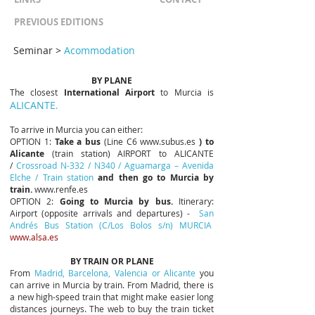
PREVIOUS EDITIONS
Seminar
>
Acommodation
BY PLANE
The closest
International Airport
to Murcia is
ALICANTE
.
To arrive in Murcia you can either:
OPTION 1:
Take a bus
(Line C6
www.subus.es
)
to
Alicante
(train station) AIRPORT to ALICANTE
/
Crossroad N-332 / N340 / Aguamarga – Avenida
Elche / Train station
and then go to Murcia by
train.
www.renfe.es
OPTION 2:
Going to Murcia by bus.
Itinerary:
Airport (opposite arrivals and departures) -
San
Andrés Bus Station (C/Los Bolos s/n) MURCIA
www.alsa.es
BY TRAIN OR PLANE
From
Madrid, Barcelona, Valencia or Alicante
you
can arrive in Murcia by train. From Madrid, there is
a new high-speed train that might make easier long
distances journeys. The web to buy the train ticket