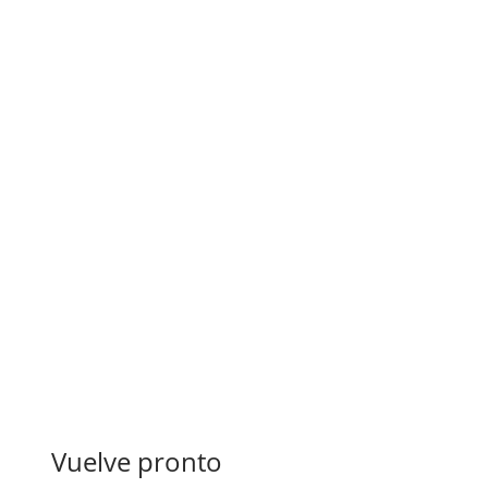
Vuelve pronto