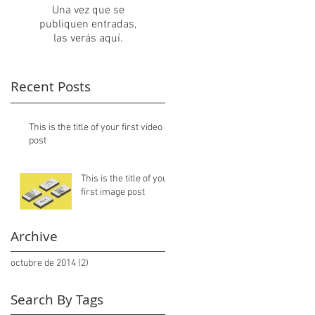
Una vez que se
publiquen entradas,
las verás aquí.
Recent Posts
This is the title of your first video
post
This is the title of your
first image post
Archive
octubre de 2014
(2)
2 entradas
Search By Tags