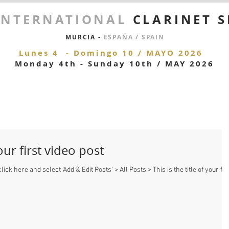
 INTERNATIONAL
CLARINET 
MURCIA -
ESPAÑA / SPAIN
Lunes 4 - Domingo 10 / MAYO 2026
Monday 4
th - Sunday 10th / MAY 2026
your first video post
lick here and select 'Add & Edit Posts' > All Posts > This is the title of your fir