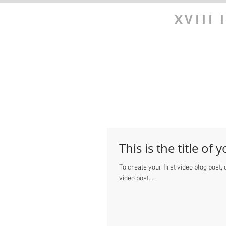
XVIII
This is the title of 
To create your first video blog post, c
video post....