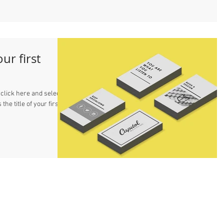
our first
 click here and select
 the title of your first