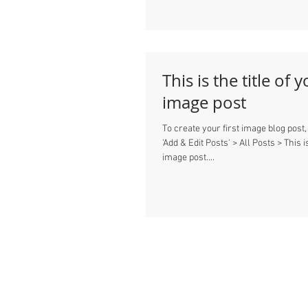
This is the title of y
image post
To create your first image blog post,
'Add & Edit Posts' > All Posts > This is
image post....