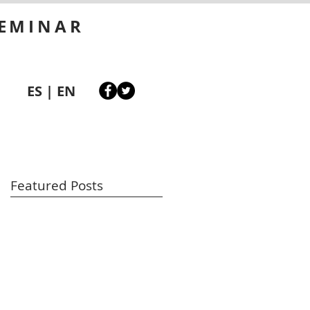
SEMINAR
ES
|
EN
Featured Posts
st